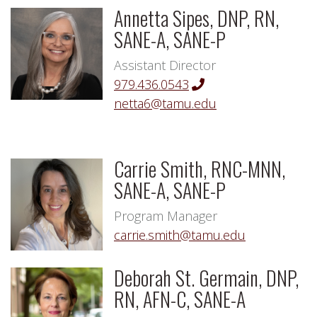
Annetta Sipes, DNP, RN,
SANE-A, SANE-P
Assistant Director
979.436.0543
netta6@tamu.edu
Carrie Smith, RNC-MNN,
SANE-A, SANE-P
Program Manager
carrie.smith@tamu.edu
Deborah St. Germain, DNP,
RN, AFN-C, SANE-A