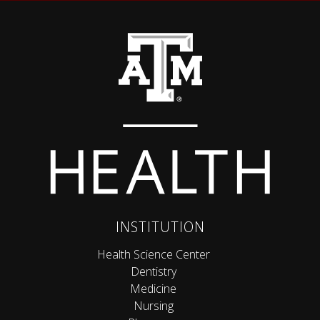
Back to top
INSTITUTION
Health Science Center
Dentistry
Medicine
Nursing