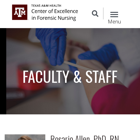
Menu
FACULTY & STAFF
Rosario Allen, PhD, RN,