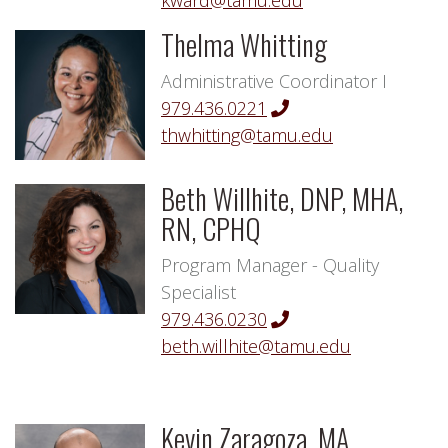
kward@tamu.edu
Thelma Whitting
Administrative Coordinator I
979.436.0221
thwhitting@tamu.edu
Beth Willhite, DNP, MHA,
RN, CPHQ
Program Manager - Quality
Specialist
979.436.0230
beth.willhite@tamu.edu
Kevin Zaragoza, MA