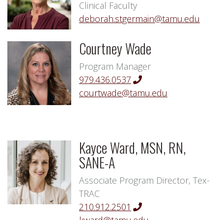
Clinical Faculty
deborah.stgermain@tamu.edu
Courtney Wade
Program Manager
979.436.0537
courtwade@tamu.edu
Kayce Ward, MSN, RN,
SANE-A
Associate Program Director, Tex-
TRAC
210.912.2501