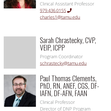
Clinical Assistant Professor
979.436.0155
charles1@tamu.edu
Sarah Chrastecky, CVP,
VEIP, ICPP
Program Coordinator
schrastecky@tamu.edu
Paul Thomas Clements,
PhD, RN, ANEF, CGS, DF-
IAFN, DF-AFN, FAAN
Clinical Professor
Director of DNP Program