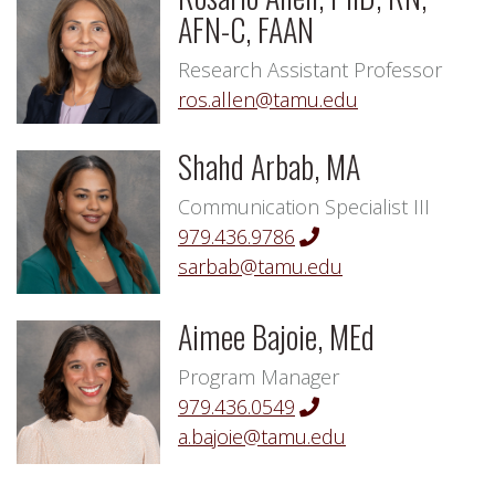
AFN-C, FAAN
Research Assistant Professor
ros.allen@tamu.edu
Shahd Arbab, MA
Communication Specialist III
979.436.9786
sarbab@tamu.edu
Aimee Bajoie, MEd
Program Manager
979.436.0549
a.bajoie@tamu.edu