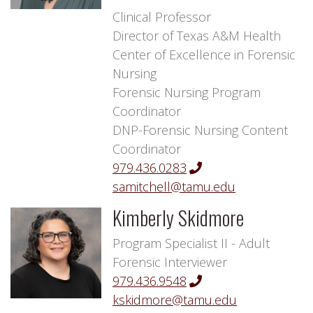
Clinical Professor
Director of Texas A&M Health
Center of Excellence in Forensic
Nursing
Forensic Nursing Program
Coordinator
DNP-Forensic Nursing Content
Coordinator
979.436.0283
samitchell@tamu.edu
Kimberly Skidmore
Program Specialist II - Adult
Forensic Interviewer
979.436.9548
kskidmore@tamu.edu