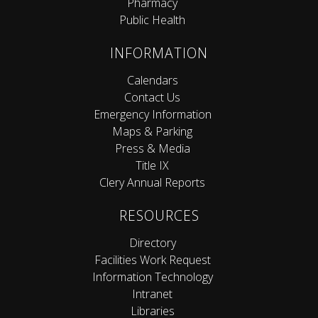
Pharmacy
Public Health
INFORMATION
Calendars
Contact Us
Emergency Information
Maps & Parking
Press & Media
Title IX
Clery Annual Reports
RESOURCES
Directory
Facilities Work Request
Information Technology
Intranet
Libraries