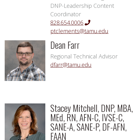
DNP-Leadership Content
Coordinator
828.654.0006
ptclements@tamu.edu
Dean Farr
Regional Technical Advisor
dfarr@tamu.edu
Stacey Mitchell, DNP, MBA,
MEd, RN, AFN-C, IVSE-C,
SANE-A, SANE-P, DF-AFN,
FAAN