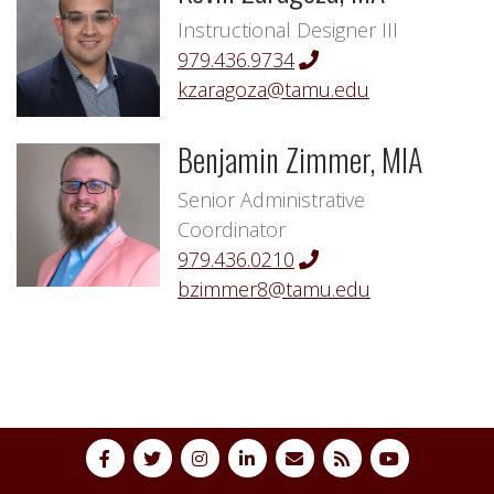
Instructional Designer III
979.436.9734
kzaragoza@tamu.edu
Benjamin Zimmer, MIA
Senior Administrative
Coordinator
979.436.0210
bzimmer8@tamu.edu