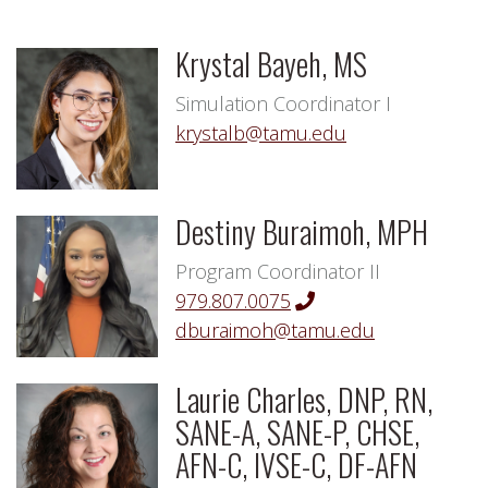
Krystal Bayeh, MS
Simulation Coordinator I
krystalb@tamu.edu
Destiny Buraimoh, MPH
Program Coordinator II
979.807.0075
dburaimoh@tamu.edu
Laurie Charles, DNP, RN,
SANE-A, SANE-P, CHSE,
AFN-C, IVSE-C, DF-AFN